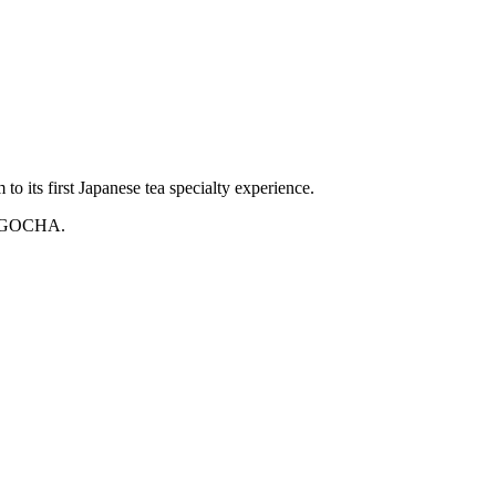
o its first Japanese tea specialty experience.
 NAGOCHA.