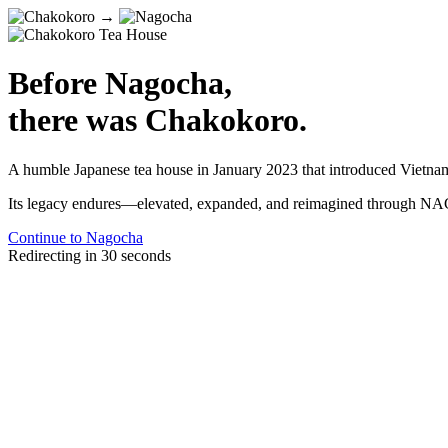
→
Before Nagocha,
there was Chakokoro.
A humble Japanese tea house in January 2023 that introduced Vietnam t
Its legacy endures—elevated, expanded, and reimagined through
Continue to Nagocha
Redirecting in
30
seconds